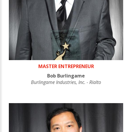
MASTER ENTREPRENEUR
Bob Burlingame
Burlingame Industries, Inc. - Rialto