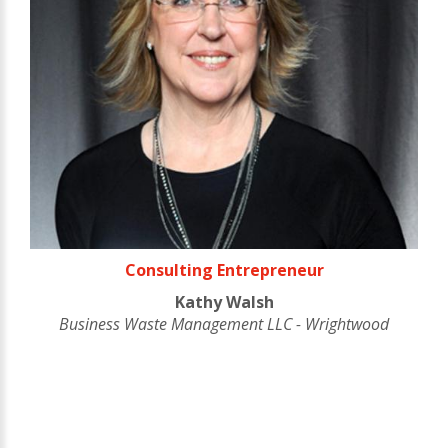
Consulting Entrepreneur
Kathy Walsh
Business Waste Management LLC - Wrightwood