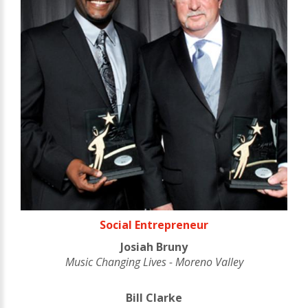
Social Entrepreneur
Josiah Bruny
Music Changing Lives - Moreno Valley
Bill Clarke