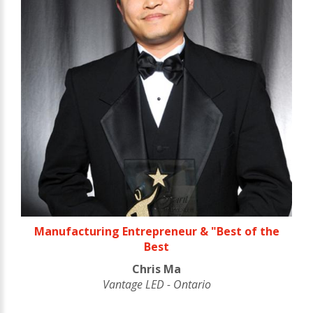
Manufacturing Entrepreneur & "Best of the
Best
Chris Ma
Vantage LED - Ontario