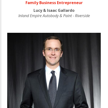
Family Business Entrepreneur
Lucy & Isaac Gallardo
Inland Empire Autobody & Paint - Riverside