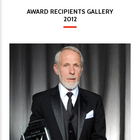
AWARD RECIPIENTS GALLERY
2012