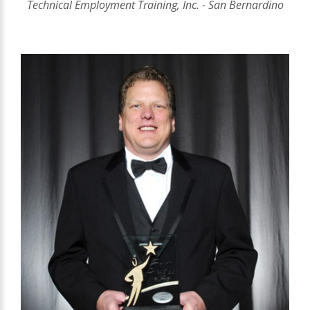
Technical Employment Training, Inc. - San Bernardino