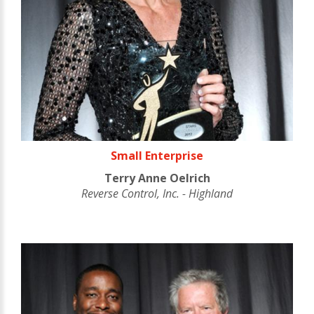
Small Enterprise
Terry Anne Oelrich
Reverse Control, Inc. - Highland