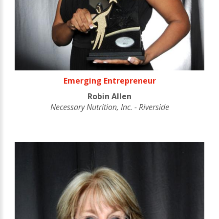
Emerging Entrepreneur
Robin Allen
Necessary Nutrition, Inc. - Riverside