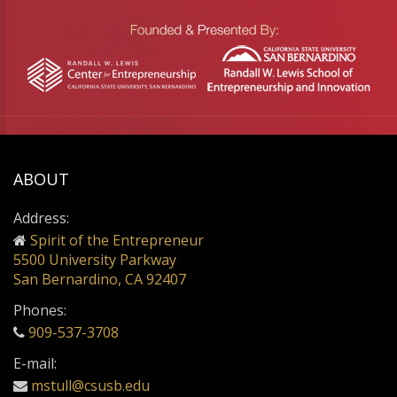
ABOUT
Address:
Spirit of the Entrepreneur
5500 University Parkway
San Bernardino, CA 92407
Phones:
909-537-3708
E-mail:
mstull@csusb.edu