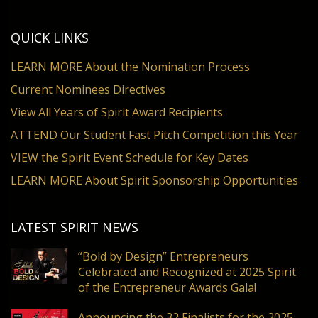
QUICK LINKS
LEARN MORE About the Nomination Process
Current Nominees Directives
View All Years of Spirit Award Recipients
ATTEND Our Student Fast Pitch Competition this Year
VIEW the Spirit Event Schedule for Key Dates
LEARN MORE About Spirit Sponsorship Opportunities
LATEST SPIRIT NEWS
“Bold by Design” Entrepreneurs
Celebrated and Recognized at 2025 Spirit
of the Entrepreneur Awards Gala!
Announcing the 32 Finalists for the 2025