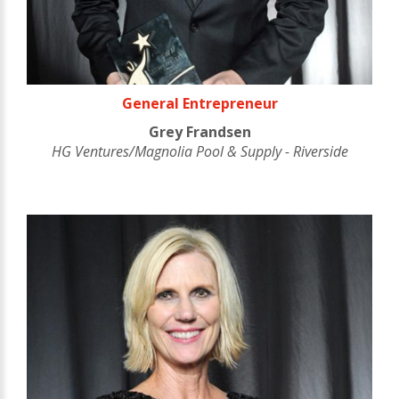
General Entrepreneur
Grey Frandsen
HG Ventures/Magnolia Pool & Supply - Riverside