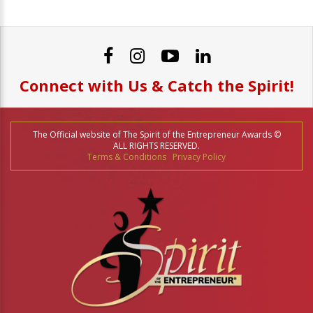
Connect with Us & Catch the Spirit!
The Official website of The Spirit of the Entrepreneur Awards ©
ALL RIGHTS RESERVED.
Terms & Conditions
Privacy Policy