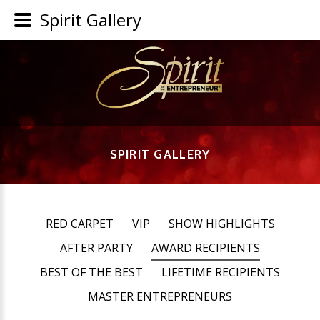
Spirit Gallery
SPIRIT GALLERY
RED CARPET
VIP
SHOW HIGHLIGHTS
AFTER PARTY
AWARD RECIPIENTS
BEST OF THE BEST
LIFETIME RECIPIENTS
MASTER ENTREPRENEURS