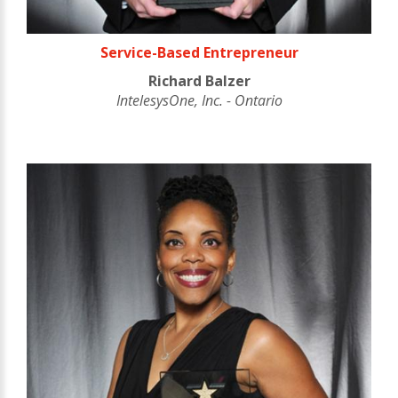
Service-Based Entrepreneur
Richard Balzer
IntelesysOne, Inc. - Ontario