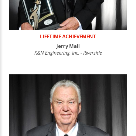
LIFETIME ACHIEVEMENT
Jerry Mall
K&N Engineering, Inc. - Riverside